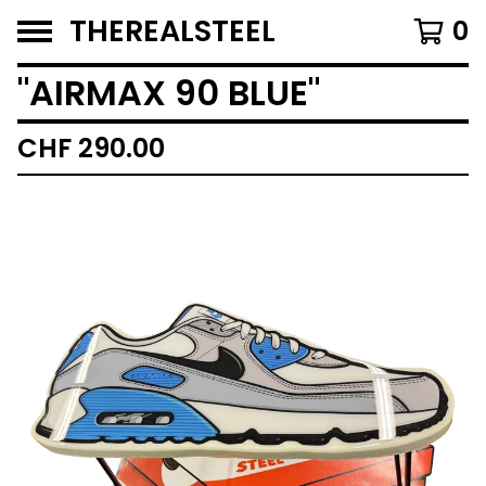
THEREALSTEEL
0
"AIRMAX 90 BLUE"
CHF
290.00