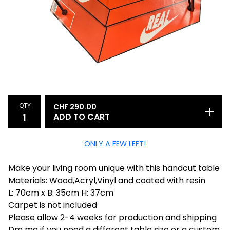
QTY
CHF
290.00
ADD TO CART
ONLY A FEW LEFT!
Make your living room unique with this handcut table
Materials: Wood,Acryl,Vinyl and coated with resin
L: 70cm x B: 35cm H: 37cm
Carpet is not included
Please allow 2-4 weeks for production and shipping
Dm me if you need a different table size or a custom