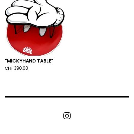
"MICKYHAND TABLE"
CHF
390.00