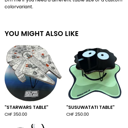
colorvariant.
YOU MIGHT ALSO LIKE
"STARWARS TABLE"
"SUSUWATATI TABLE"
CHF
350.00
CHF
250.00