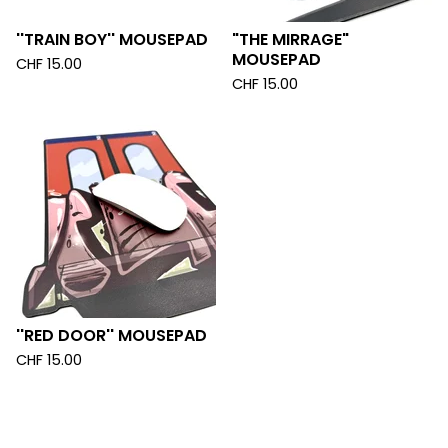
''TRAIN BOY'' MOUSEPAD
"THE MIRRAGE"
MOUSEPAD
CHF
15.00
CHF
15.00
''RED DOOR'' MOUSEPAD
CHF
15.00