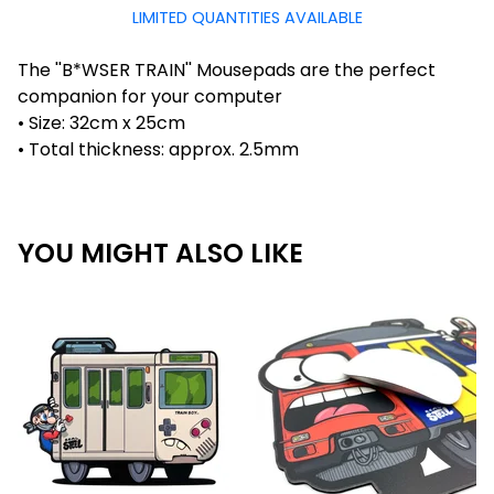
LIMITED QUANTITIES AVAILABLE
The ''B*WSER TRAIN'' Mousepads are the perfect
companion for your computer
• Size: 32cm x 25cm
• Total thickness: approx. 2.5mm
YOU MIGHT ALSO LIKE