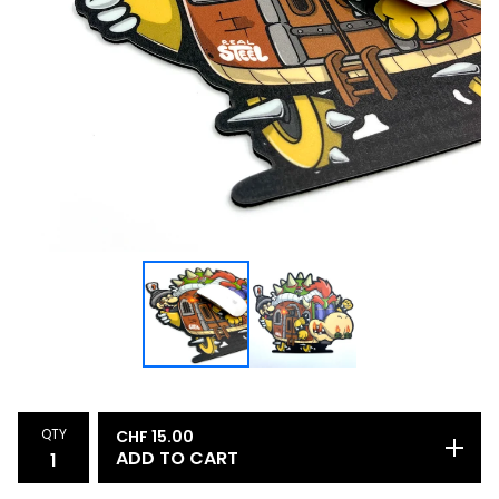
QTY
CHF
15.00
ADD TO CART