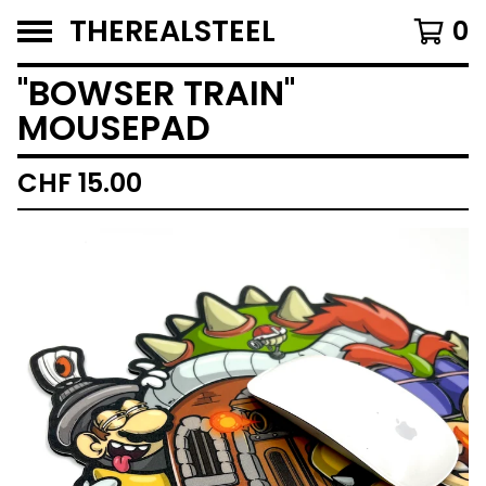
THEREALSTEEL
0
''BOWSER TRAIN''
MOUSEPAD
CHF
15.00