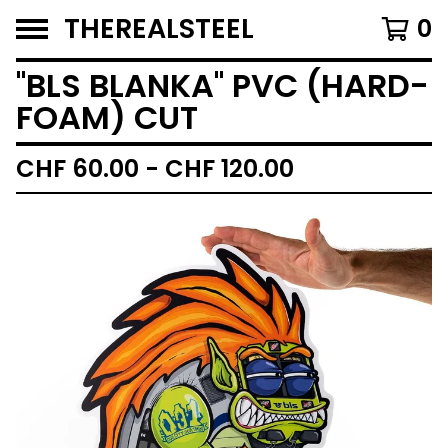
THEREALSTEEL
0
''BLS BLANKA'' PVC (HARD-
FOAM) CUT
CHF
60.00 -
CHF
120.00