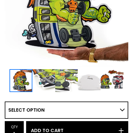
QTY
ADD TO CART