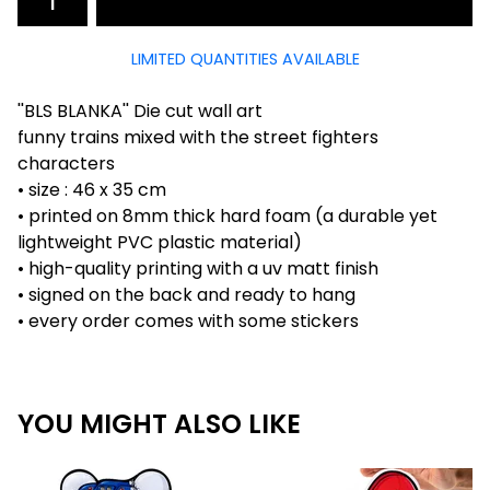
LIMITED QUANTITIES AVAILABLE
''BLS BLANKA'' Die cut wall art
funny trains mixed with the street fighters
characters
• size : 46 x 35 cm
• printed on 8mm thick hard foam (a durable yet
lightweight PVC plastic material)
• high-quality printing with a uv matt finish
• signed on the back and ready to hang
• every order comes with some stickers
YOU MIGHT ALSO LIKE