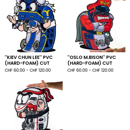
''KIEV CHUN LEE'' PVC
''OSLO M.BISON'' PVC
(HARD-FOAM) CUT
(HARD-FOAM) CUT
CHF
60.00 -
CHF
120.00
CHF
60.00 -
CHF
120.00