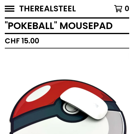
THEREALSTEEL
0
''POKEBALL'' MOUSEPAD
CHF
15.00