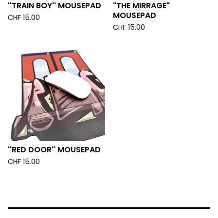
''TRAIN BOY'' MOUSEPAD
"THE MIRRAGE"
MOUSEPAD
CHF
15.00
CHF
15.00
''RED DOOR'' MOUSEPAD
CHF
15.00