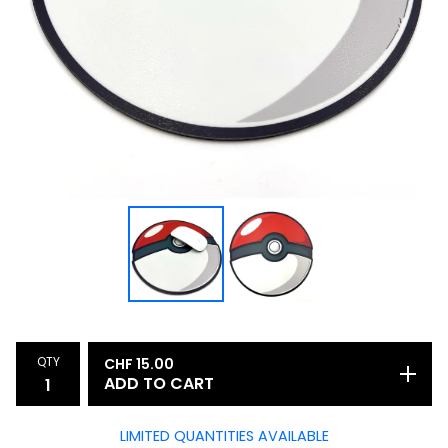
QTY
CHF
15.00
ADD TO CART
LIMITED QUANTITIES AVAILABLE