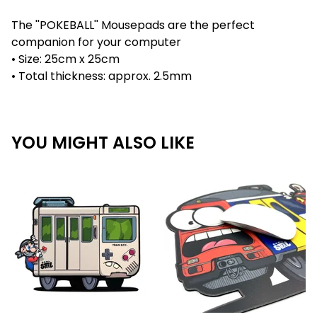
The ''POKEBALL'' Mousepads are the perfect
companion for your computer
• Size: 25cm x 25cm
• Total thickness: approx. 2.5mm
YOU MIGHT ALSO LIKE