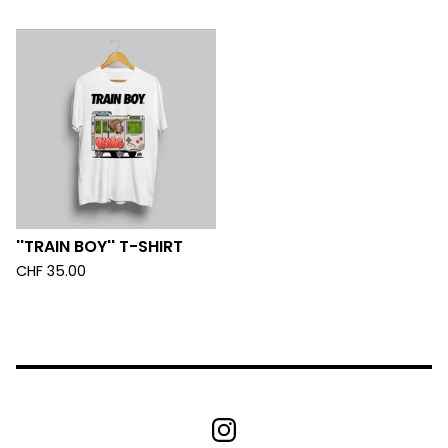
''TRAIN BOY'' T-SHIRT
CHF
35.00