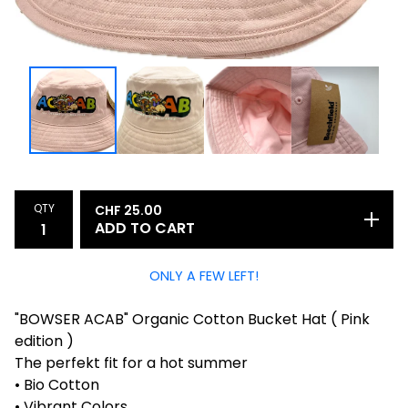
QTY
CHF
25.00
ADD TO CART
ONLY A FEW LEFT!
"BOWSER ACAB" Organic Cotton Bucket Hat ( Pink
edition )
The perfekt fit for a hot summer
• Bio Cotton
• Vibrant Colors