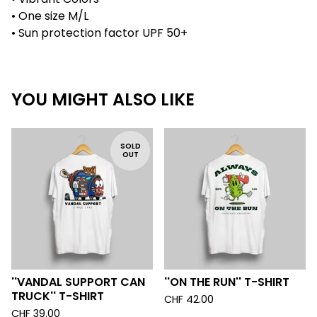
• One size M/L
• Sun protection factor UPF 50+
YOU MIGHT ALSO LIKE
SOLD
OUT
''VANDAL SUPPORT CAN
''ON THE RUN'' T-SHIRT
TRUCK'' T-SHIRT
CHF
42.00
CHF
39.00