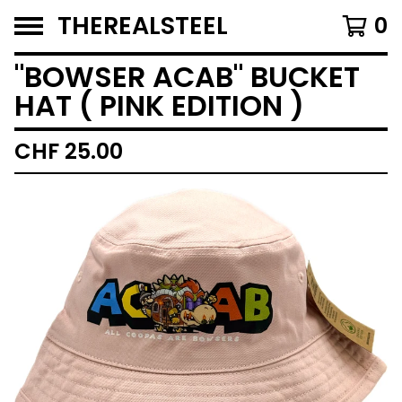
THEREALSTEEL
0
"BOWSER ACAB" BUCKET
HAT ( PINK EDITION )
CHF
25.00