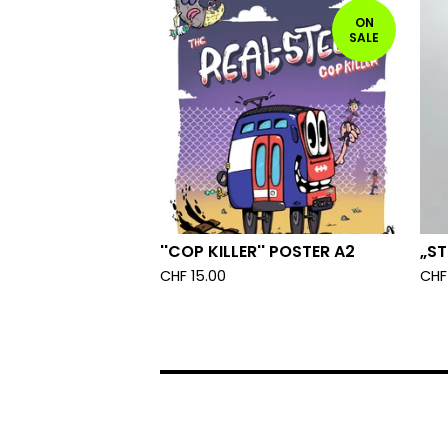
ON
SALE
''COP KILLER'' POSTER A2
„ST
CHF
15.00
CHF