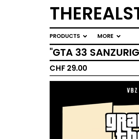
THEREALS
PRODUCTS
MORE
''GTA 33 SANZURIG
CHF
29.00