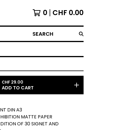
0
CHF
0.00
SEARCH
CHF
29.00
ADD TO CART
INT DIN A3
EXHIBITION MATTE PAPER
 EDITION OF 30 SIGNET AND