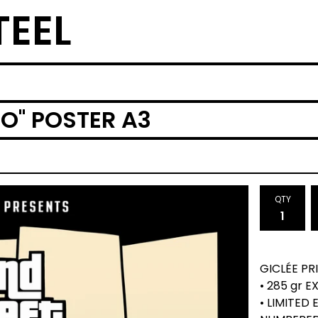
TEEL
O'' POSTER A3
QTY
GICLÉE PR
• 285 gr 
• LIMITED