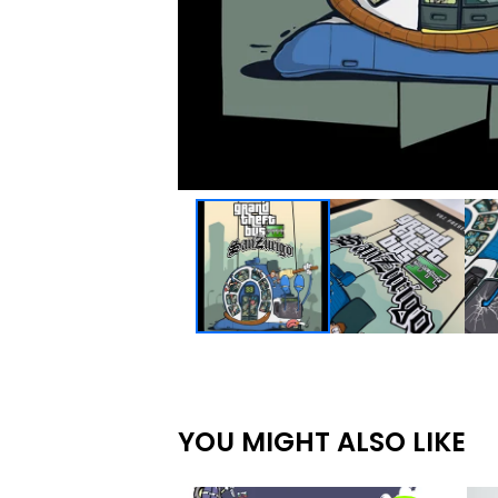
YOU MIGHT ALSO LIKE