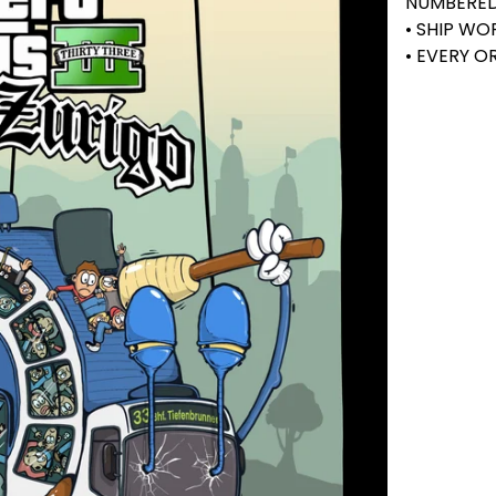
NUMBERE
• SHIP W
• EVERY 