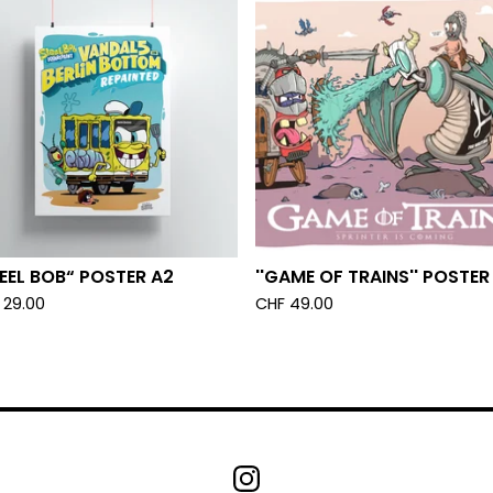
EEL BOB“ POSTER A2
''GAME OF TRAINS'' POSTER
29.00
CHF
49.00