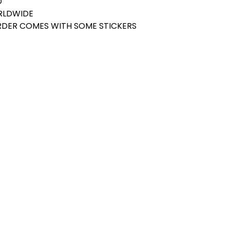
D
ORLDWIDE
ORDER COMES WITH SOME STICKERS