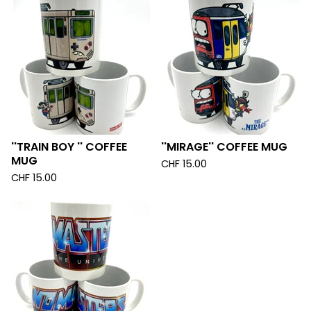
''TRAIN BOY '' COFFEE
''MIRAGE'' COFFEE MUG
MUG
CHF
15.00
CHF
15.00