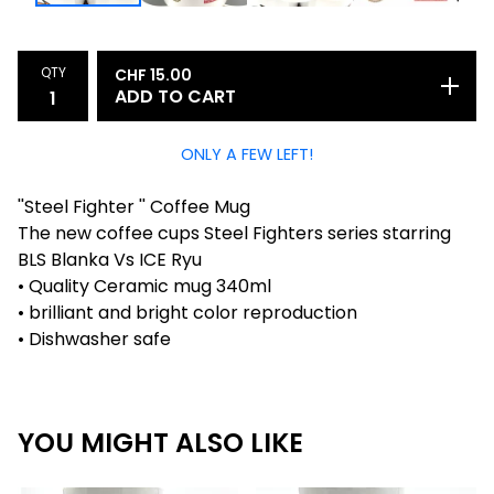
QTY
CHF
15.00
ADD TO CART
ONLY A FEW LEFT!
''Steel Fighter '' Coffee Mug
The new coffee cups Steel Fighters series starring
BLS Blanka Vs ICE Ryu
• Quality Ceramic mug 340ml
• brilliant and bright color reproduction
• Dishwasher safe
YOU MIGHT ALSO LIKE