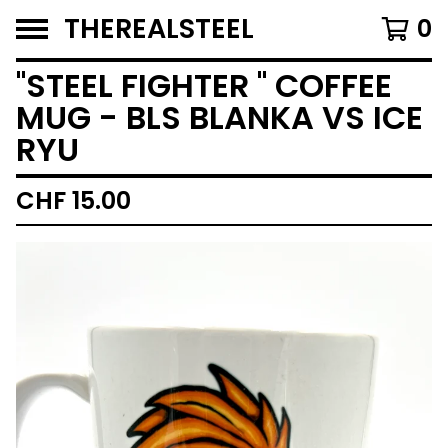
THEREALSTEEL
0
''STEEL FIGHTER '' COFFEE
MUG - BLS BLANKA VS ICE
RYU
CHF
15.00