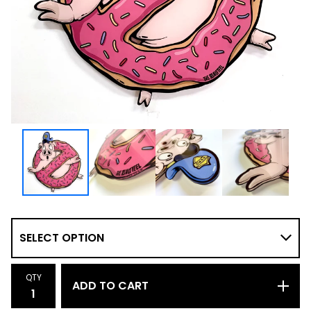
QTY
ADD TO CART