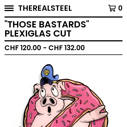
THEREALSTEEL
0
''THOSE BASTARDS''
PLEXIGLAS CUT
CHF
120.00 -
CHF
132.00