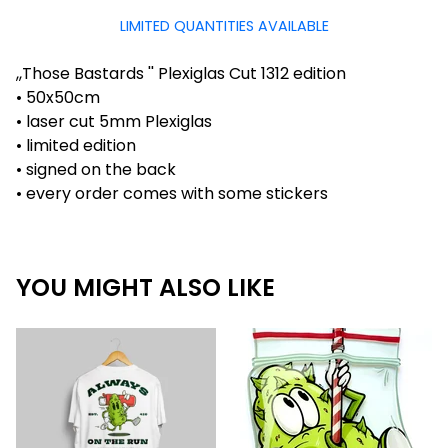
LIMITED QUANTITIES AVAILABLE
,,Those Bastards '' Plexiglas Cut 1312 edition
• 50x50cm
• laser cut 5mm Plexiglas
• limited edition
• signed on the back
• every order comes with some stickers
YOU MIGHT ALSO LIKE