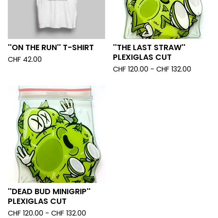
''ON THE RUN'' T-SHIRT
''THE LAST STRAW''
PLEXIGLAS CUT
CHF
42.00
CHF
120.00 -
CHF
132.00
''DEAD BUD MINIGRIP''
PLEXIGLAS CUT
CHF
120.00 -
CHF
132.00