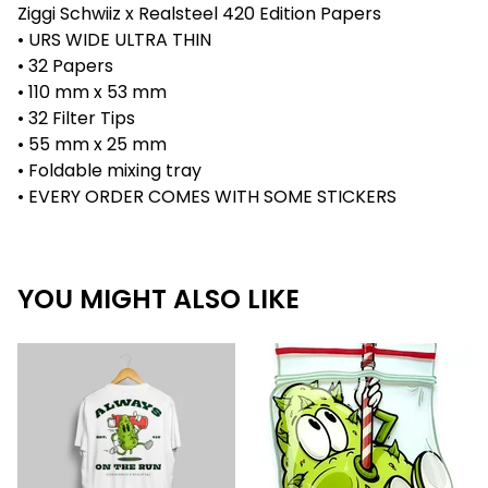
Ziggi Schwiiz x Realsteel 420 Edition Papers
• URS WIDE ULTRA THIN
• 32 Papers
• 110 mm x 53 mm
• 32 Filter Tips
• 55 mm x 25 mm
• Foldable mixing tray
• EVERY ORDER COMES WITH SOME STICKERS
YOU MIGHT ALSO LIKE