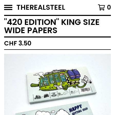
THEREALSTEEL
0
"420 EDITION" KING SIZE
WIDE PAPERS
CHF
3.50