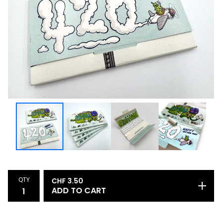
QTY
CHF
3.50
ADD TO CART