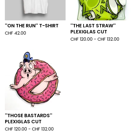
''ON THE RUN'' T-SHIRT
''THE LAST STRAW''
PLEXIGLAS CUT
CHF
42.00
CHF
120.00 -
CHF
132.00
''THOSE BASTARDS''
PLEXIGLAS CUT
CHF
120.00 -
CHF
132.00