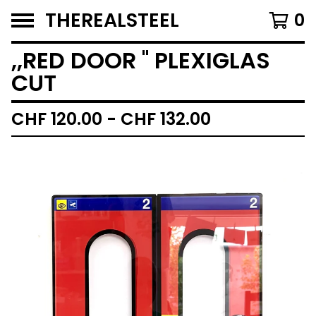
THEREALSTEEL
0
,,RED DOOR '' PLEXIGLAS
CUT
CHF
120.00 -
CHF
132.00