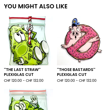
YOU MIGHT ALSO LIKE
''THE LAST STRAW''
''THOSE BASTARDS''
PLEXIGLAS CUT
PLEXIGLAS CUT
CHF
120.00 -
CHF
132.00
CHF
120.00 -
CHF
132.00