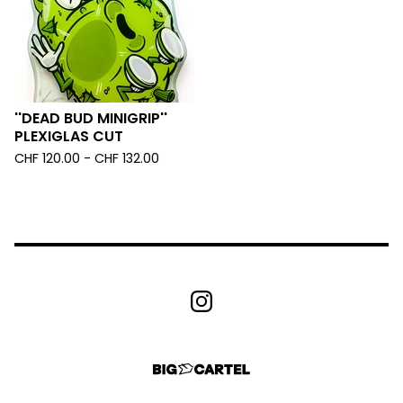
''DEAD BUD MINIGRIP''
PLEXIGLAS CUT
CHF
120.00 -
CHF
132.00