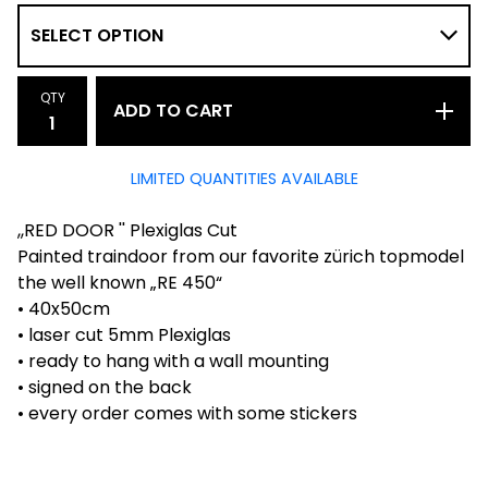
QTY
ADD TO CART
LIMITED QUANTITIES AVAILABLE
,,RED DOOR '' Plexiglas Cut
Painted traindoor from our favorite zürich topmodel
the well known „RE 450“
• 40x50cm
• laser cut 5mm Plexiglas
• ready to hang with a wall mounting
• signed on the back
• every order comes with some stickers