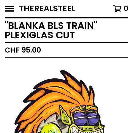
THEREALSTEEL
0
"BLANKA BLS TRAIN"
PLEXIGLAS CUT
CHF
95.00