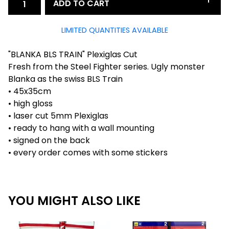
ADD TO CART
LIMITED QUANTITIES AVAILABLE
"BLANKA BLS TRAIN" Plexiglas Cut
Fresh from the Steel Fighter series. Ugly monster
Blanka as the swiss BLS Train
• 45x35cm
• high gloss
• laser cut 5mm Plexiglas
• ready to hang with a wall mounting
• signed on the back
• every order comes with some stickers
YOU MIGHT ALSO LIKE