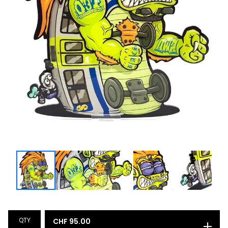
QTY
CHF
95.00