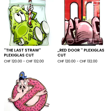
''THE LAST STRAW''
,,RED DOOR '' PLEXIGLAS
PLEXIGLAS CUT
CUT
CHF
120.00 -
CHF
132.00
CHF
120.00 -
CHF
132.00